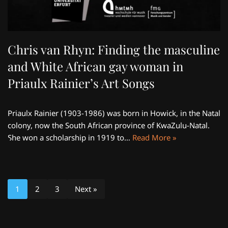
Chris van Rhyn: Finding the masculine
and White African gay woman in
Priaulx Rainier’s Art Songs
Priaulx Rainier (1903-1986) was born in Howick, in the Natal
colony, now the South African province of KwaZulu-Natal.
She won a scholarship in 1919 to…
Read More »
1
2
3
Next »