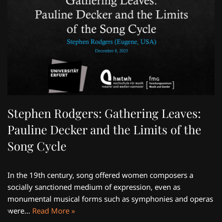
Stephen Rodgers: Gathering Leaves:
Pauline Decker and the Limits of the
Song Cycle
In the 19th century, song offered women composers a
socially sanctioned medium of expression, even as
monumental musical forms such as symphonies and operas
were…
Read More »