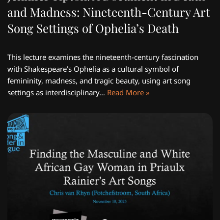
and Madness: Nineteenth-Century Art
Song Settings of Ophelia’s Death
This lecture examines the nineteenth-century fascination
with Shakespeare’s Ophelia as a cultural symbol of
femininity, madness, and tragic beauty, using art song
settings as interdisciplinary…
Read More »