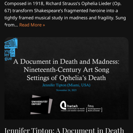
Composed in 1918, Richard Strauss’s Ophelia Lieder (Op.
67) transform Shakespeare’s fragmented heroine into a
tightly framed musical study in madness and fragility. Sung
from…
Read More »
Jennifer Tipton: A Document in Death