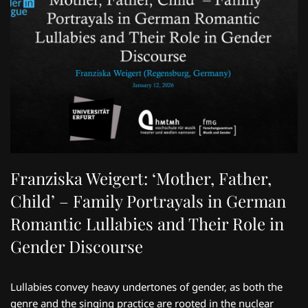
Franziska Weigert: ‘Mother, Father,
Child’ – Family Portrayals in German
Romantic Lullabies and Their Role in
Gender Discourse
Lullabies convey heavy undertones of gender, as both the
genre and the singing practice are rooted in the nuclear