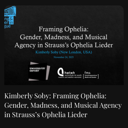
Kimberly Soby: Framing Ophelia:
Gender, Madness, and Musical Agency
in Strauss’s Ophelia Lieder