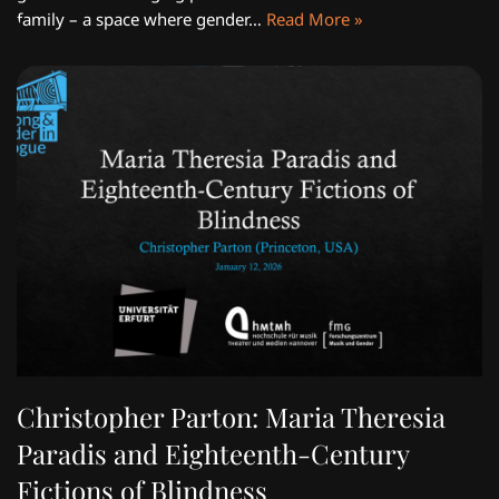
family – a space where gender…
Read More »
Christopher Parton: Maria Theresia
Paradis and Eighteenth-Century
Fictions of Blindness