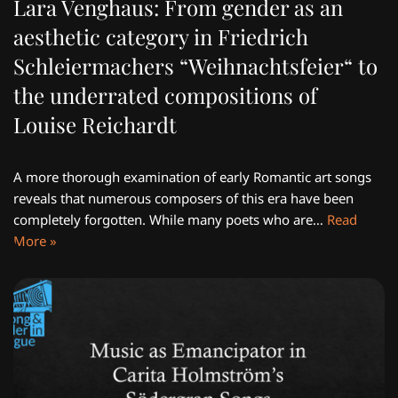
Lara Venghaus: From gender as an
aesthetic category in Friedrich
Schleiermachers “Weihnachtsfeier“ to
the underrated compositions of
Louise Reichardt
A more thorough examination of early Romantic art songs
reveals that numerous composers of this era have been
completely forgotten. While many poets who are…
Read
More »