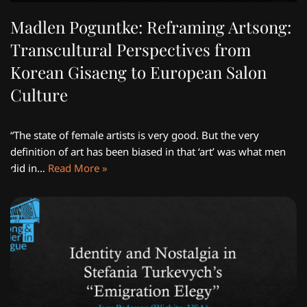
Madlen Poguntke: Reframing Artsong:
Transcultural Perspectives from
Korean Gisaeng to European Salon
Culture
“The state of female artists is very good. But the very
definition of art has been biased in that ‘art’ was what men
did in…
Read More »