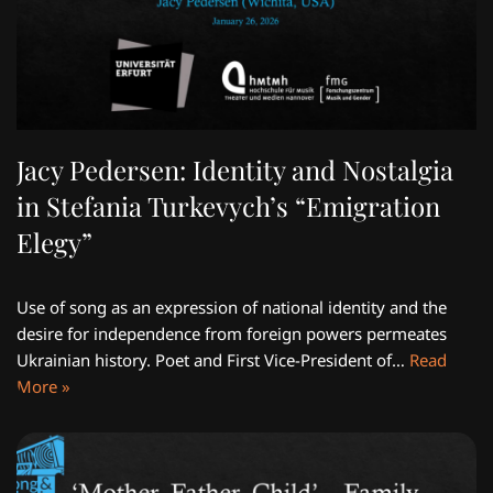
Jacy Pedersen: Identity and Nostalgia
in Stefania Turkevych’s “Emigration
Elegy”
Use of song as an expression of national identity and the
desire for independence from foreign powers permeates
Ukrainian history. Poet and First Vice-President of…
Read
More »