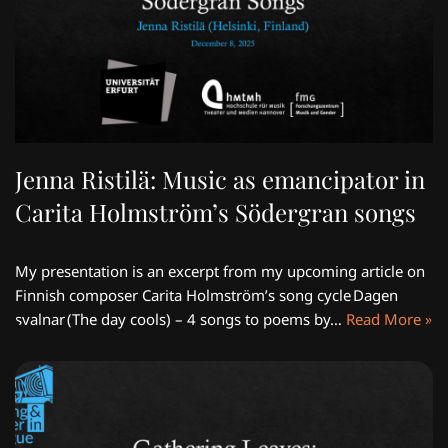
Jenna Ristilä: Music as emancipator in
Carita Holmström’s Södergran songs
My presentation is an excerpt from my upcoming article on
Finnish composer Carita Holmström’s song cycle Dagen
svalnar (The day cools) – 4 songs to poems by…
Read More »