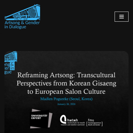
Skip
to
content