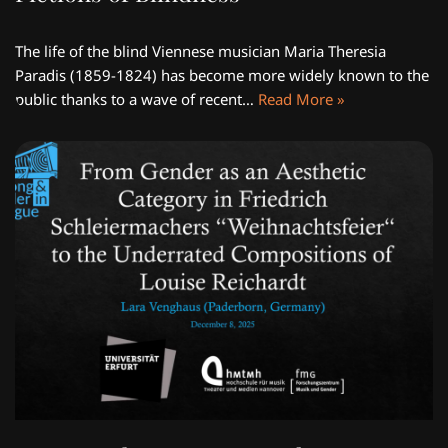
The life of the blind Viennese musician Maria Theresia
Paradis (1859-1824) has become more widely known to the
public thanks to a wave of recent…
Read More »