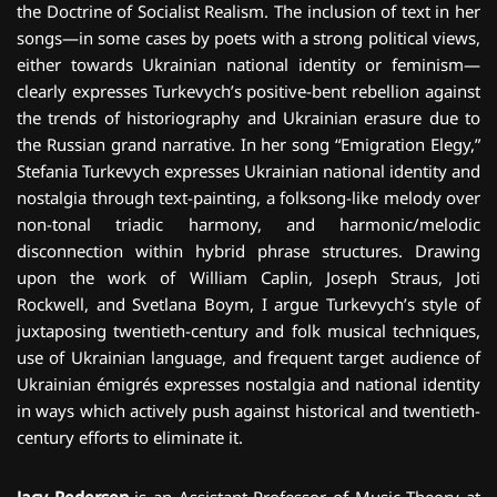
the Doctrine of Socialist Realism. The inclusion of text in her
songs—in some cases by poets with a strong political views,
either towards Ukrainian national identity or feminism—
clearly expresses Turkevych’s positive-bent rebellion against
the trends of historiography and Ukrainian erasure due to
the Russian grand narrative. In her song “Emigration Elegy,”
Stefania Turkevych expresses Ukrainian national identity and
nostalgia through text-painting, a folksong-like melody over
non-tonal triadic harmony, and harmonic/melodic
disconnection within hybrid phrase structures. Drawing
upon the work of William Caplin, Joseph Straus, Joti
Rockwell, and Svetlana Boym, I argue Turkevych’s style of
juxtaposing twentieth-century and folk musical techniques,
use of Ukrainian language, and frequent target audience of
Ukrainian émigrés expresses nostalgia and national identity
in ways which actively push against historical and twentieth-
century efforts to eliminate it.