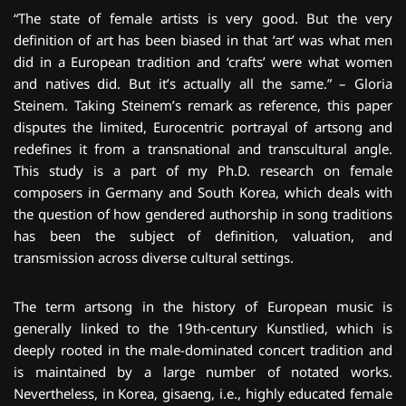
“The state of female artists is very good. But the very
definition of art has been biased in that ‘art’ was what men
did in a European tradition and ‘crafts’ were what women
and natives did. But it’s actually all the same.” – Gloria
Steinem. Taking Steinem’s remark as reference, this paper
disputes the limited, Eurocentric portrayal of artsong and
redefines it from a transnational and transcultural angle.
This study is a part of my Ph.D. research on female
composers in Germany and South Korea, which deals with
the question of how gendered authorship in song traditions
has been the subject of definition, valuation, and
transmission across diverse cultural settings.
The term artsong in the history of European music is
generally linked to the 19th-century Kunstlied, which is
deeply rooted in the male-dominated concert tradition and
is maintained by a large number of notated works.
Nevertheless, in Korea, gisaeng, i.e., highly educated female