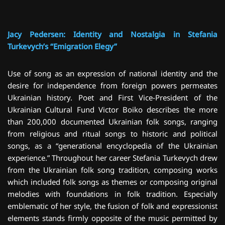
Jacy Pedersen: Identity and Nostalgia in Stefania
Turkevych’s “Emigration Elegy”
Use of song as an expression of national identity and the
desire for independence from foreign powers permeates
Ukrainian history. Poet and First Vice-President of the
Ukrainian Cultural Fund Victor Boiko describes the more
than 200,000 documented Ukrainian folk songs, ranging
from religious and ritual songs to historic and political
songs, as a “generational encyclopedia of the Ukrainian
experience.” Throughout her career Stefania Turkevych drew
from the Ukrainian folk song tradition, composing works
which included folk songs as themes or composing original
melodies with foundations in folk tradition. Especially
emblematic of her style, the fusion of folk and expressionist
elements stands firmly opposite of the music permitted by