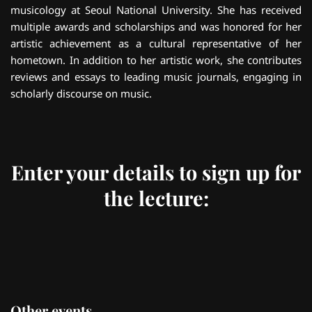
musicology at Seoul National University. She has received
multiple awards and scholarships and was honored for her
artistic achievement as a cultural representative of her
hometown. In addition to her artistic work, she contributes
reviews and essays to leading music journals, engaging in
scholarly discourse on music.
Enter your details to sign up for
the lecture:
Other events