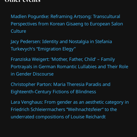
Madlen Poguntke: Reframing Artsong: Transcultural
Perspectives from Korean Gisaeng to European Salon
Culture
Jacy Pedersen: Identity and Nostalgia in Stefania
Turkevych’s “Emigration Elegy”
Franziska Weigert: ‘Mother, Father, Child’ – Family
Portrayals in German Romantic Lullabies and Their Role
in Gender Discourse
Christopher Parton: Maria Theresia Paradis and
Eighteenth-Century Fictions of Blindness
Lara Venghaus: From gender as an aesthetic category in
Friedrich Schleiermachers “Weihnachtsfeier“ to the
underrated compositions of Louise Reichardt